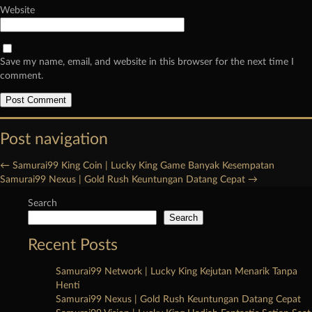
Website
Save my name, email, and website in this browser for the next time I
comment.
Post navigation
←
Samurai99 King Coin | Lucky King Game Banyak Kesempatan
Samurai99 Nexus | Gold Rush Keuntungan Datang Cepat
→
Search
Search
Recent Posts
Samurai99 Network | Lucky King Kejutan Menarik Tanpa
Henti
Samurai99 Nexus | Gold Rush Keuntungan Datang Cepat