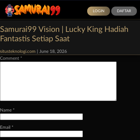
LOGIN
DAFTAR
Categories:
Demo Slot Pragmatic Play
|
Comments
Samurai99 Vision | Lucky King Hadiah
Leave a Reply
Fantastis Setiap Saat
Your email address will not be published.
Required fields are marked
*
situsteknologi.com
|
June 18, 2026
Comment
*
Name
*
Email
*